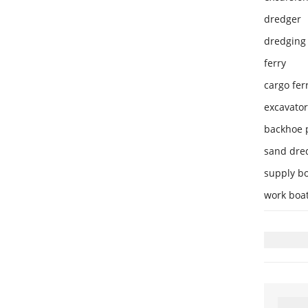
dredger
dredging 
ferry
cargo fer
excavator
backhoe 
sand dre
supply b
work boa