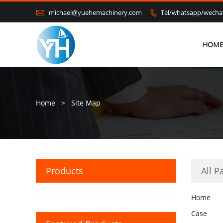

michael@yuehemachinery.com
Tel/whatsapp/wech

HOM
Home
>
Site Map
Products
All P
Home
Case