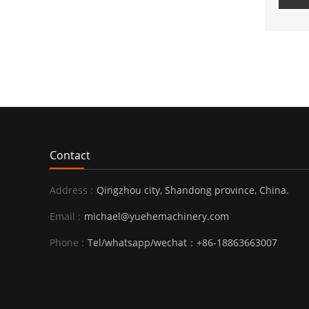
Contact
Address :
Qingzhou city, Shandong province, China.
Email :
michael@yuehemachinery.com
Phone :
Tel/whatsapp/wechat：+86-18863663007