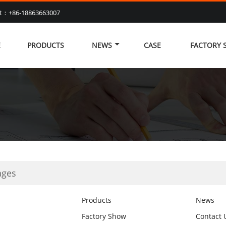
at：+86-18863663007
E
PRODUCTS
NEWS
CASE
FACTORY
ages
Products
News
Factory Show
Contact 