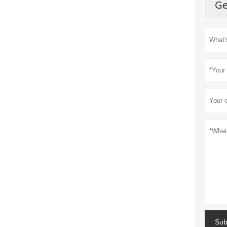
Ge
Sub