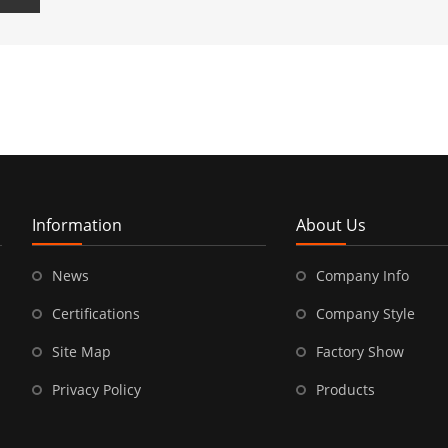
Information
About Us
News
Company Info
Certifications
Company Style
Site Map
Factory Show
Privacy Policy
Products