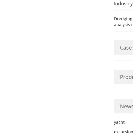
Industr
Dredging
analysis 
Case
Prod
News
yacht
excursion