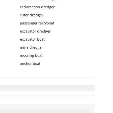
reclamation dredger
cuter dredger
passenger ferryboat
excavator dredger
excavator boat
mine dredger
mooring boat
anchor boat