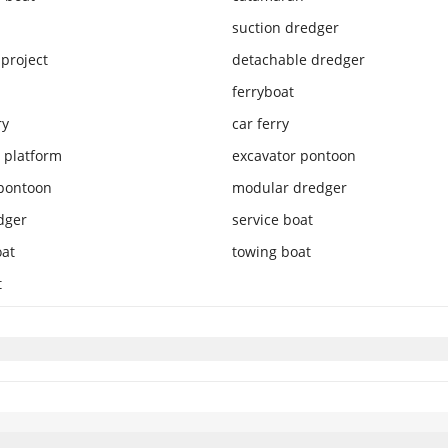
suction dredger
project
detachable dredger
ferryboat
ry
car ferry
 platform
excavator pontoon
pontoon
modular dredger
dger
service boat
oat
towing boat
t