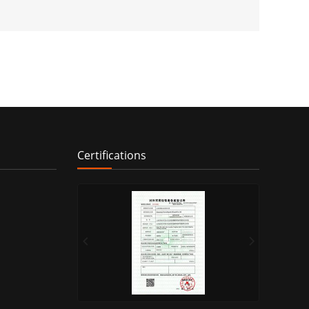
Certifications