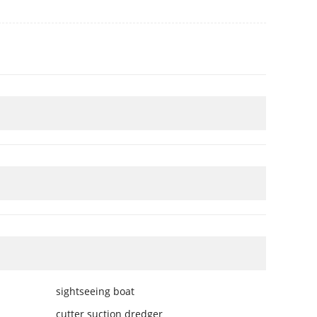
sightseeing boat
cutter suction dredger