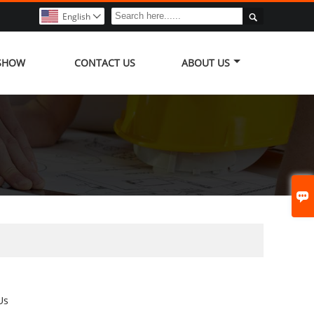

English

 SHOW
CONTACT US
ABOUT US

Us