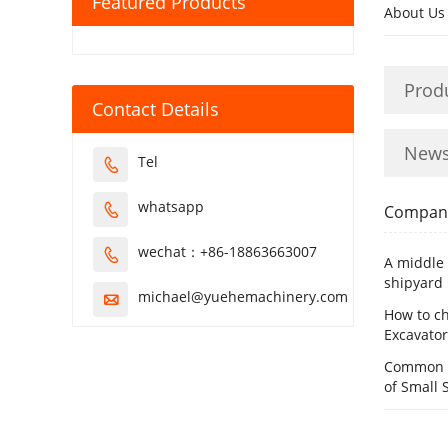
Featured Products
About Us
Prod
Contact Details
New
Tel

whatsapp

Compan
wechat：+86-18863663007

A middle 
shipyard
michael@yuehemachinery.com

How to ch
Excavator
Common C
of Small 