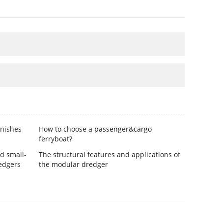
inishes
How to choose a passenger&cargo
ferryboat?
d small-
The structural features and applications of
edgers
the modular dredger