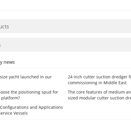
ucts
s
y news
size yacht launched in our
24 inch cutter suction dredger f
commissioning in Middle East
oose the positioning spud for
The core features of medium an
 platform?
sized modular cutter suction dr
onfigurations and Applications
Service Vessels