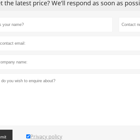
t the latest price? We'll respond as soon as poss
Privacy policy
mit