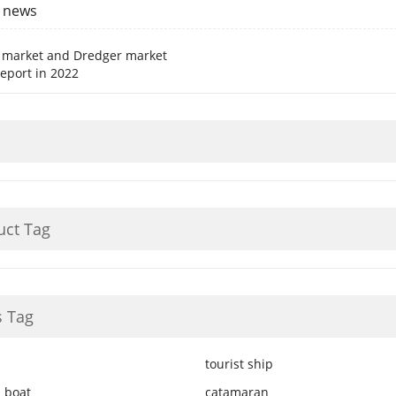
y news
 market and Dredger market
report in 2022
uct Tag
 Tag
tourist ship
 boat
catamaran