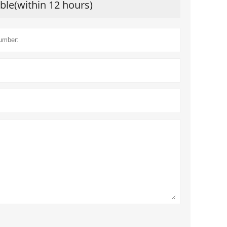
ible(within 12 hours)