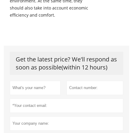
environment. At the same time, they
should also take into account economic
efficiency and comfort.
Get the latest price? We'll respond as
soon as possible(within 12 hours)