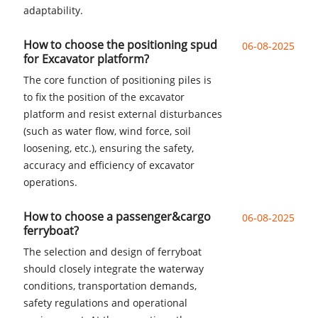
adaptability.
How to choose the positioning spud
06-08-2025
for Excavator platform?
The core function of positioning piles is
to fix the position of the excavator
platform and resist external disturbances
(such as water flow, wind force, soil
loosening, etc.), ensuring the safety,
accuracy and efficiency of excavator
operations.
How to choose a passenger&cargo
06-08-2025
ferryboat?
The selection and design of ferryboat
should closely integrate the waterway
conditions, transportation demands,
safety regulations and operational