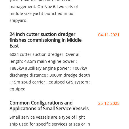
management. On Nov 6, two sets of
middle size yacht launched in our
shipyard.
24 inch cutter suction dredger
04-11-2021
finishes commissioning in Middle
East
6024 cutter suction dredger: Over all
length: 48.5m main engine power :
1885kw auxiliary engine power : 1007kw
discharge distance : 3000m dredge depth
: 15m spud carrier : equiped GPS system :
equiped
Common Configurations and
25-12-2025
Applications of Small Service Vessels
Small service vessels are a type of light
ship used for specific services at sea or in