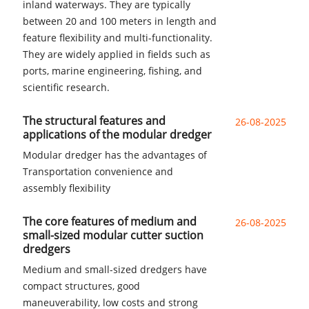
inland waterways. They are typically
between 20 and 100 meters in length and
feature flexibility and multi-functionality.
They are widely applied in fields such as
ports, marine engineering, fishing, and
scientific research.
The structural features and
26-08-2025
applications of the modular dredger
Modular dredger has the advantages of
Transportation convenience and
assembly flexibility
The core features of medium and
26-08-2025
small-sized modular cutter suction
dredgers
Medium and small-sized dredgers have
compact structures, good
maneuverability, low costs and strong