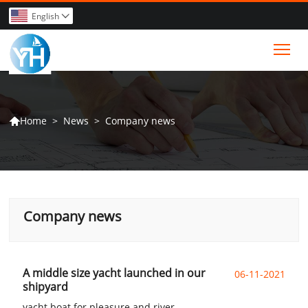
English

Tog
>
News
>
Company news
Home

Company news
A middle size yacht launched in our
06-11-2021
shipyard
yacht boat for pleasure and river