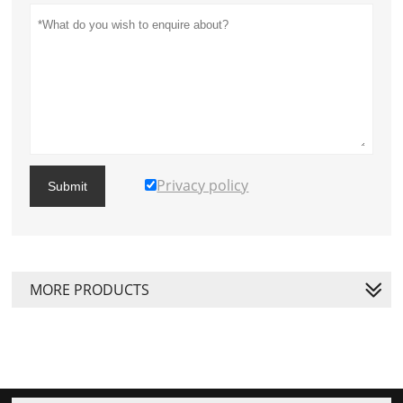
Privacy policy
Submit
MORE PRODUCTS