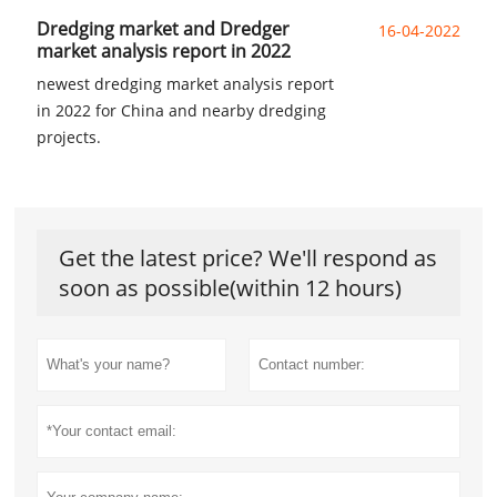
Dredging market and Dredger
16-04-2022
market analysis report in 2022
newest dredging market analysis report
in 2022 for China and nearby dredging
projects.
Get the latest price? We'll respond as
soon as possible(within 12 hours)