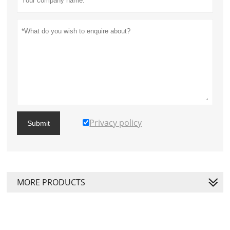
Privacy policy
Submit
MORE PRODUCTS