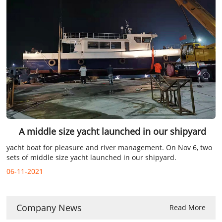
A middle size yacht launched in our shipyard
yacht boat for pleasure and river management. On Nov 6, two
sets of middle size yacht launched in our shipyard.
06-11-2021
Company News
Read More