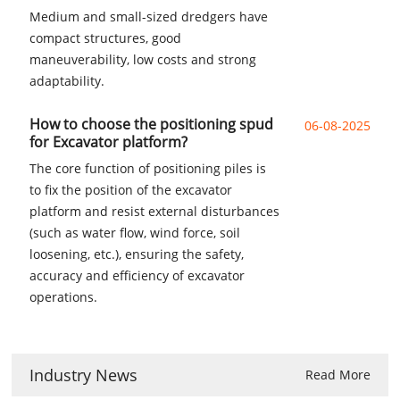
Medium and small-sized dredgers have
compact structures, good
maneuverability, low costs and strong
adaptability.
How to choose the positioning spud
06-08-2025
for Excavator platform?
The core function of positioning piles is
to fix the position of the excavator
platform and resist external disturbances
(such as water flow, wind force, soil
loosening, etc.), ensuring the safety,
accuracy and efficiency of excavator
operations.
Industry News
Read More