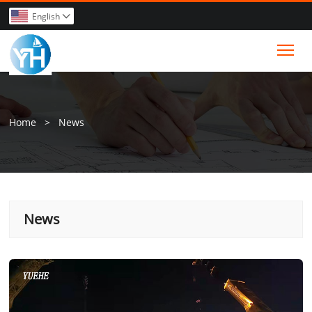
English

Tog
Home
>
News
News