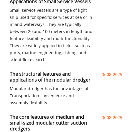
Applications of Small Service Vessels
Small service vessels are a type of light
ship used for specific services at sea or in
inland waterways. They are typically
between 20 and 100 meters in length and
feature flexibility and multi-functionality.
They are widely applied in fields such as
ports, marine engineering, fishing, and
scientific research.
The structural features and
26-08-2025
applications of the modular dredger
Modular dredger has the advantages of
Transportation convenience and
assembly flexibility
The core features of medium and
26-08-2025
small-sized modular cutter suction
dredgers