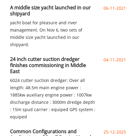
A middle size yacht launched in our
06-11-2021
shipyard
yacht boat for pleasure and river
management. On Nov 6, two sets of
middle size yacht launched in our
shipyard.
24 inch cutter suction dredger
04-11-2021
finishes commissioning in Middle
East
6024 cutter suction dredger: Over all
length: 48.5m main engine power :
1885kw auxiliary engine power : 1007kw
discharge distance : 3000m dredge depth
: 15m spud carrier : equiped GPS system :
equiped
Common Configurations and
25-12-2025