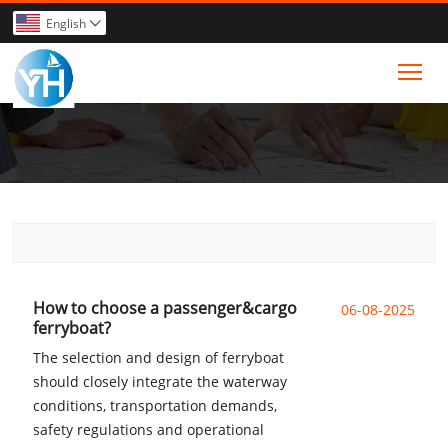
English

Tog
How to choose a passenger&cargo
06-08-2025
ferryboat?
The selection and design of ferryboat
should closely integrate the waterway
conditions, transportation demands,
safety regulations and operational