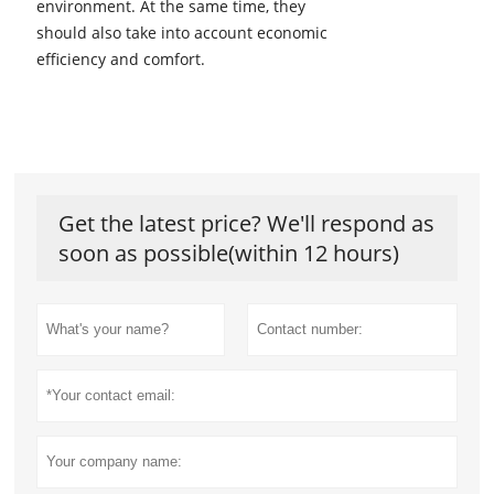
environment. At the same time, they
should also take into account economic
efficiency and comfort.
Get the latest price? We'll respond as
soon as possible(within 12 hours)