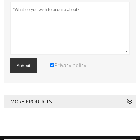
Privacy policy
Submit
MORE PRODUCTS