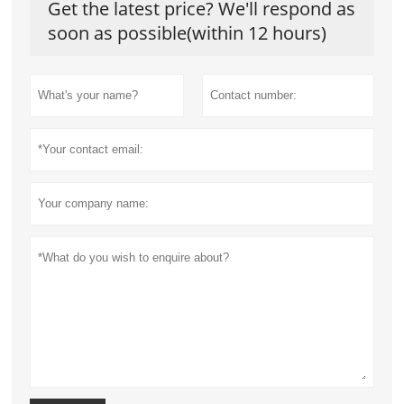
Get the latest price? We'll respond as
soon as possible(within 12 hours)