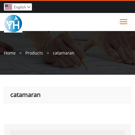
English

Tog
Home
>
Products
>
catamaran
catamaran