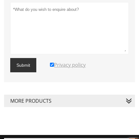
Privacy policy
Submit
MORE PRODUCTS