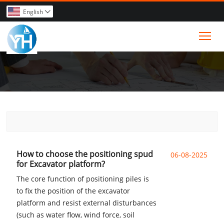
English

Tog
How to choose the positioning spud
06-08-2025
for Excavator platform?
The core function of positioning piles is
to fix the position of the excavator
platform and resist external disturbances
(such as water flow, wind force, soil