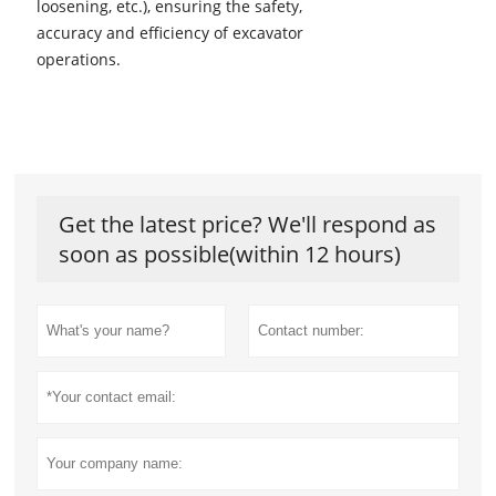
loosening, etc.), ensuring the safety,
accuracy and efficiency of excavator
operations.
Get the latest price? We'll respond as
soon as possible(within 12 hours)