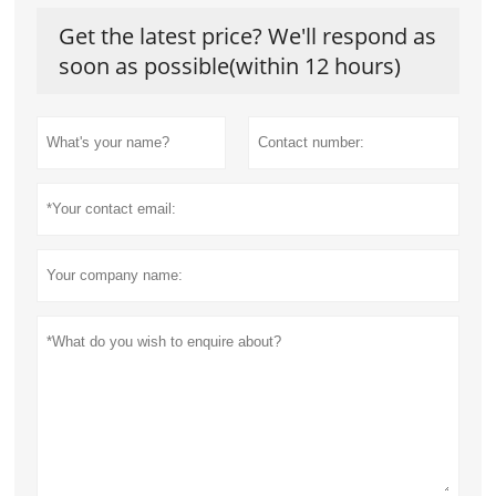
Get the latest price? We'll respond as
soon as possible(within 12 hours)