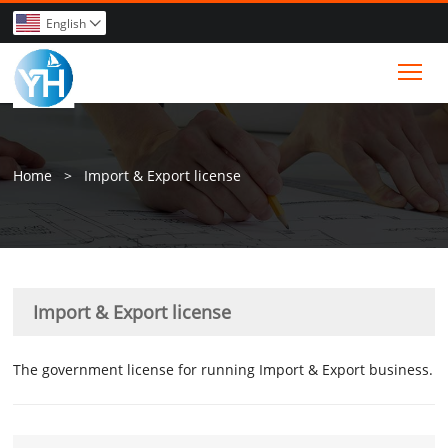
English

Tog
Home
>
Import & Export license
Import & Export license
The government license for running Import & Export business.