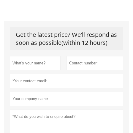
Get the latest price? We'll respond as
soon as possible(within 12 hours)