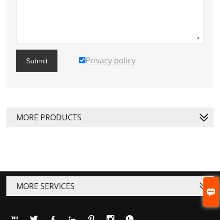
Privacy policy
Submit
MORE PRODUCTS
MORE SERVICES







