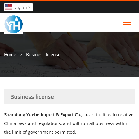
English

Tog
Home
>
Business license
Business license
Shandong Yuehe Import & Export Co.,Ltd.
i
s built as to relative
China laws and regulations, and will run all business within
the limit of government permitted.